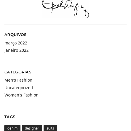
ARQUIVOS
março 2022
janeiro 2022
CATEGORIAS
Men's Fashion
Uncategorized
Women's Fashion
TAGS
denim
designer
suits