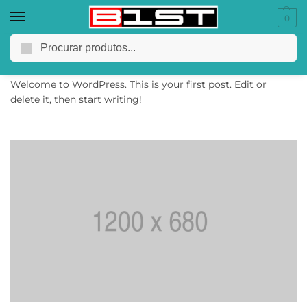
0
Hello world!
Pesquisar
28/03/2022
Welcome to WordPress. This is your first post. Edit or
delete it, then start writing!