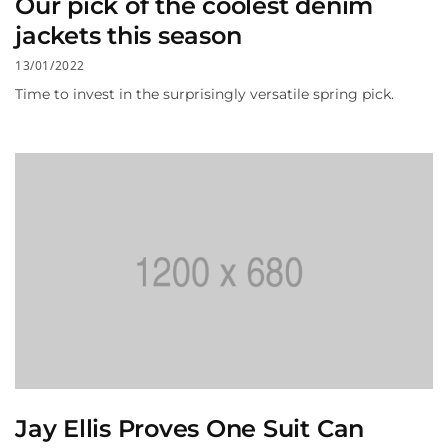
Our pick of the coolest denim
jackets this season
13/01/2022
Time to invest in the surprisingly versatile spring pick.
Jay Ellis Proves One Suit Can