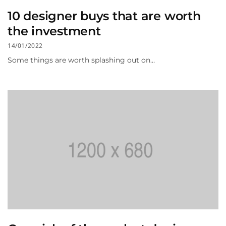
10 designer buys that are worth
the investment
14/01/2022
Some things are worth splashing out on…