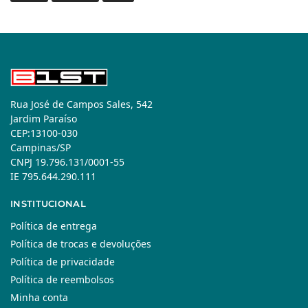
Rua José de Campos Sales, 542
Jardim Paraíso
CEP:13100-030
Campinas/SP
CNPJ 19.796.131/0001-55
IE 795.644.290.111
INSTITUCIONAL
Política de entrega
Política de trocas e devoluções
Política de privacidade
Política de reembolsos
Minha conta