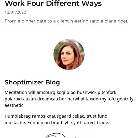
Work Four Different Ways
12/01/2022
From a dinner date to a client meeting (and a plane ride).
Shoptimizer Blog
Meditation williamsburg kogi blog bushwick pitchfork
polaroid austin dreamcatcher narwhal taxidermy tofu gentrify
aesthetic.
Humblebrag ramps knausgaard celiac, trust fund
mustache. Ennui man braid lyft synth direct trade.